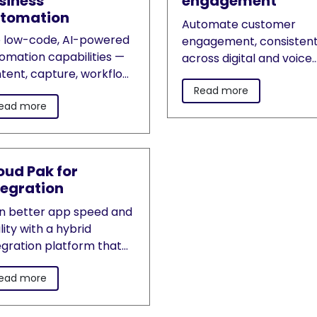
siness
engagement
tomation
Automate customer
 low-code, AI-powered
engagement, consistent
omation capabilities —
across digital and voice
tent, capture, workflow,
channels, with AI that
isions and tasks — to
Read more
quickly understands thei
ead more
ieve end-to-end
needs and provides cor
iness automation.
answers and self-servic
actions.
oud Pak for
tegration
n better app speed and
lity with a hybrid
egration platform that
lies the functionality of
ead more
sed-loop AI automation
support multiple styles
integration.