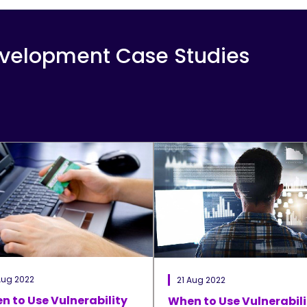
evelopment Case Studies
Aug 2022
21 Aug 2022
n to Use Vulnerability
When to Use Vulnerabili