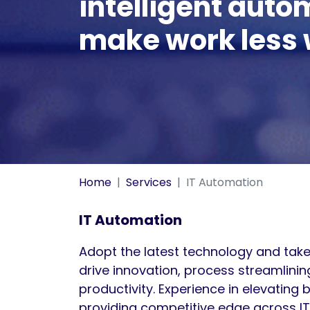
intelligent auto
make work less 
Home
Services
IT Automation
IT Automation
Adopt the latest technology and take
drive innovation, process streamlini
productivity. Experience in elevating 
providing competitive edge across IT