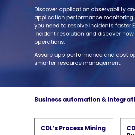
Discover application observability a
application performance monitoring 
you need to resolve incidents faster.
incident resolution and discover how 
operations.
Assure app performance and cost op
smarter resource management.
Business automation & Integrat
CDL’s Process Mining
CD