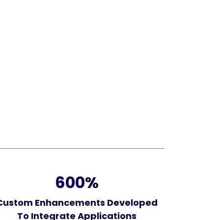
600
%
Custom Enhancements Developed
To Integrate Applications