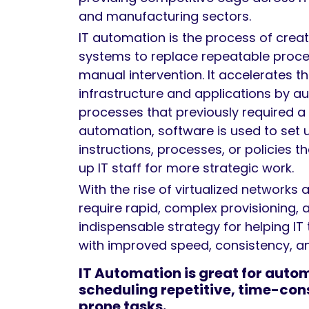
and manufacturing sectors.
IT automation is the process of crea
systems to replace repeatable proc
manual intervention. It accelerates the
infrastructure and applications by 
processes that previously required a
automation, software is used to set 
instructions, processes, or policies t
up IT staff for more strategic work.
With the rise of virtualized networks 
require rapid, complex provisioning, 
indispensable strategy for helping IT
with improved speed, consistency, an
IT Automation is great for auto
scheduling repetitive, time-con
prone tasks.