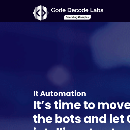
It Automation
It’s time to mov
the bots and let