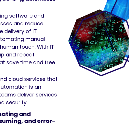
ting software and
esses and reduce
 delivery of IT
automating manual
 human touch. With IT
up and repeat
hat save time and free
and cloud services that
automation is an
 teams deliver services
d security.
mating and
suming, and error-