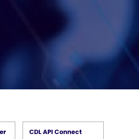
er
CDL API Connect