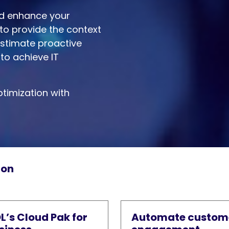
nd enhance your
to provide the context
Estimate proactive
to achieve IT
timization with
ion
L’s Cloud Pak for
Automate custom