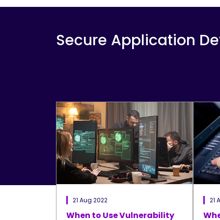
Secure Application D
21 Aug 2022
21 
When to Use Vulnerability
Whe