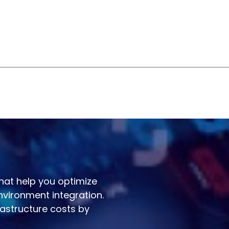
that help you optimize
nvironment integration.
astructure costs by