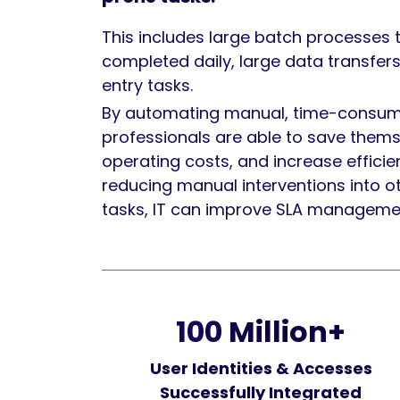
This includes large batch processes 
completed daily, large data transfers
entry tasks.
By automating manual, time-consumi
professionals are able to save thems
operating costs, and increase efficie
reducing manual interventions into o
tasks, IT can improve SLA manageme
100
Million+
User Identities & Accesses
Successfully Integrated