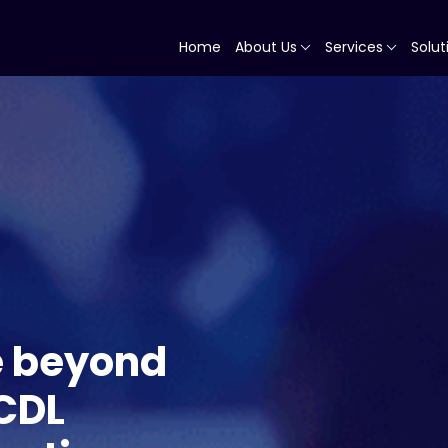
Home
About Us
Services
Solut
e beyond
 CDL