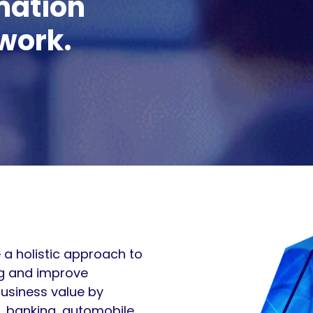
mation
work.
 a holistic approach to
ng and improve
business value by
, banking, automobile