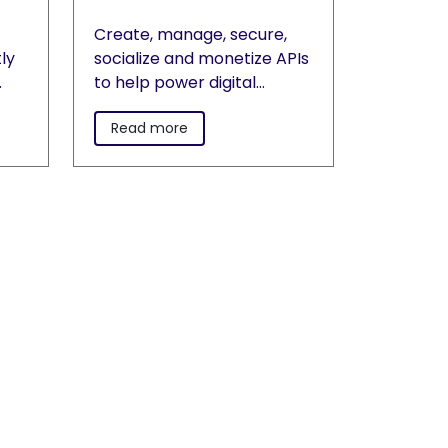
Create, manage, secure,
ly
socialize and monetize APIs
to help power digital
transformation on
Read more
r
premises and across
rect
clouds.
e