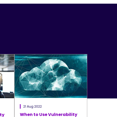
21 Aug 2022
When to Use Vulnerability
ty