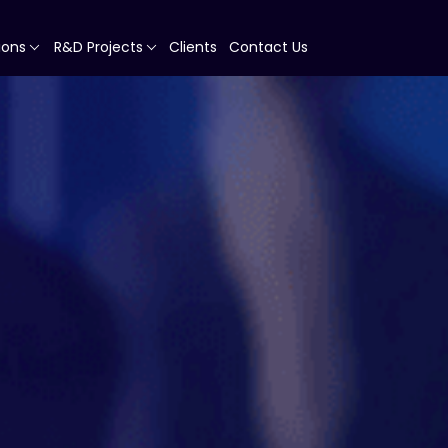
ions
R&D Projects
Clients
Contact Us