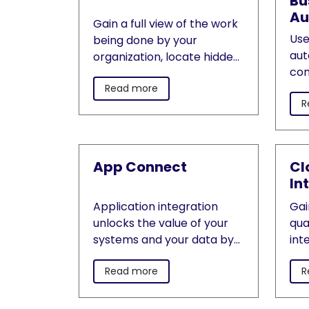
Bu
Au
Gain a full view of the work
Use
being done by your
aut
organization, locate hidden
con
bottlenecks and pinpoint
dec
Read more
where automation will lead
R
ach
to the biggest process
bus
improvements.
App Connect
Cl
In
Application integration
Gai
unlocks the value of your
qua
systems and your data by
int
connecting business
app
Read more
R
applications, integrating
clo
data, building APIs and
to 
acting on events.
of 