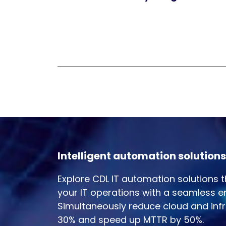
Intelligent automation solutions
Explore CDL IT automation solutions 
your IT operations with a seamless e
Simultaneously reduce cloud and infr
30% and speed up MTTR by 50%.