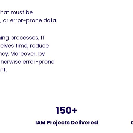
that must be
, or error-prone data
ng processes, IT
elves time, reduce
ncy. Moreover, by
therwise error-prone
nt.
150
+
IAM Projects Delivered