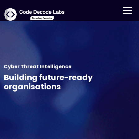
Cyber Threat Intelligence
Building future-ready
organisations