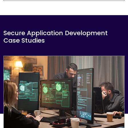
strategy and communication skills of key
employees. This can all be done in a safe and
secure way.
Secure Application Development
Case Studies