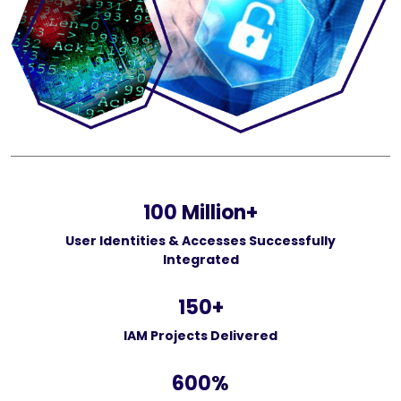
100
Million+
User Identities & Accesses Successfully
Integrated
150
+
IAM Projects Delivered
600
%