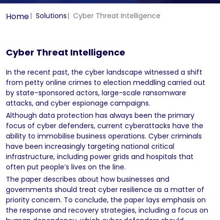
Home
Solutions
Cyber Threat Intelligence
Cyber Threat Intelligence
In the recent past, the cyber landscape witnessed a shift
from petty online crimes to election meddling carried out
by state-sponsored actors, large-scale ransomware
attacks, and cyber espionage campaigns.
Although data protection has always been the primary
focus of cyber defenders, current cyberattacks have the
ability to immobilise business operations. Cyber criminals
have been increasingly targeting national critical
infrastructure, including power grids and hospitals that
often put people’s lives on the line.
The paper describes about how businesses and
governments should treat cyber resilience as a matter of
priority concern. To conclude, the paper lays emphasis on
the response and recovery strategies, including a focus on