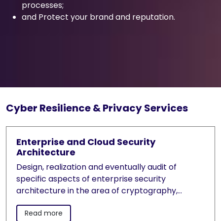
processes;
and Protect your brand and reputation.
Cyber Resilience & Privacy Services
Enterprise and Cloud Security
Architecture
Design, realization and eventually audit of
specific aspects of enterprise security
architecture in the area of cryptography,
cryptographic symmetric and asymmetric key
Read more
management systems, Identity and Access