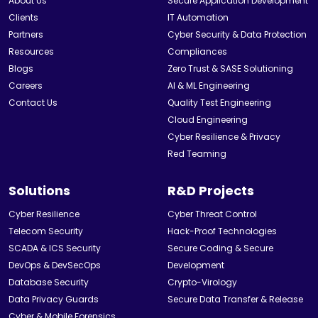
About Us
Secure Application Development
Clients
IT Automation
Partners
Cyber Security & Data Protection
Resources
Compliances
Blogs
Zero Trust & SASE Solutioning
Careers
AI & ML Engineering
Contact Us
Quality Test Engineering
Cloud Engineering
Cyber Resilience & Privacy
Red Teaming
Solutions
R&D Projects
Cyber Resilience
Cyber Threat Control
Telecom Security
Hack-Proof Technologies
SCADA & ICS Security
Secure Coding & Secure
DevOps & DevSecOps
Development
Database Security
Crypto-Virology
Data Privacy Guards
Secure Data Transfer & Release
Cyber & Mobile Forensics