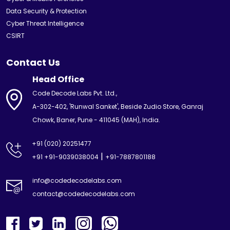
Data Security & Protection
Cyber Threat Intelligence
CSIRT
Contact Us
Head Office
Code Decode Labs Pvt. Ltd.,
A-302-402, 'Runwal Sanket', Beside Zudio Store, Ganraj
Chowk, Baner, Pune - 411045 (MAH), India.
+91 (020) 20251477
|
+91 +91-9039038004
+91-7887801188
info@codedecodelabs.com
contact@codedecodelabs.com