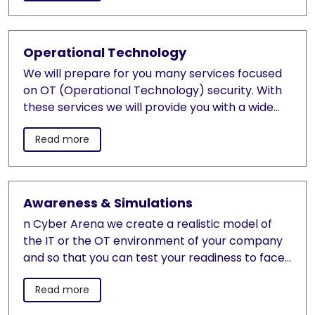
management and evidence of electronic
processes
Operational Technology
We will prepare for you many services focused
on OT (Operational Technology) security. With
these services we will provide you with a wide
range of our knowledge and worldwide project
Read more
experience.
Awareness & Simulations
n Cyber Arena we create a realistic model of
the IT or the OT environment of your company
and so that you can test your readiness to face
real cyber attacks. The simulation verifies the
Read more
readiness of your security infrastructure, the
simulation will validate your cyber security