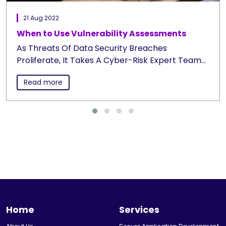
21 Aug 2022
When to Use Vulnerability Assessments
As Threats Of Data Security Breaches
Proliferate, It Takes A Cyber-Risk Expert Team
Like Ours To Pinpoint Your Vulnerabilities,
Read more
Upcoming Threats And...
Home
Services