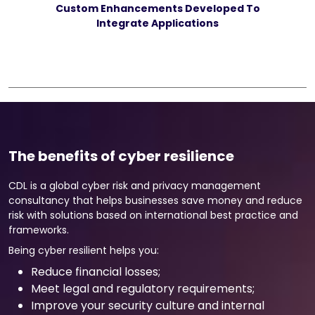
Custom Enhancements Developed To
Integrate Applications
The benefits of cyber resilience
CDL is a global cyber risk and privacy management
consultancy that helps businesses save money and reduce
risk with solutions based on international best practice and
frameworks.
Being cyber resilient helps you:
Reduce financial losses;
Meet legal and regulatory requirements;
Improve your security culture and internal