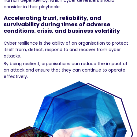
human dependency, which cyber defenders should
consider in their playbooks.
Accelerating trust, reliability, and
survivability during times of adverse
conditions, crisis, and business volatility
Cyber resilience is the ability of an organisation to protect
itself from, detect, respond to and recover from cyber
attacks.
By being resilient, organisations can reduce the impact of
an attack and ensure that they can continue to operate
effectively.